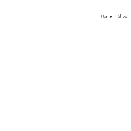
Home
Shop