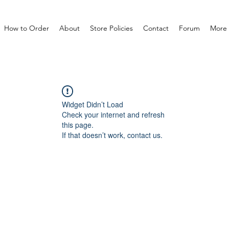
How to Order
About
Store Policies
Contact
Forum
More
Widget Didn’t Load
Check your internet and refresh
this page.
If that doesn’t work, contact us.