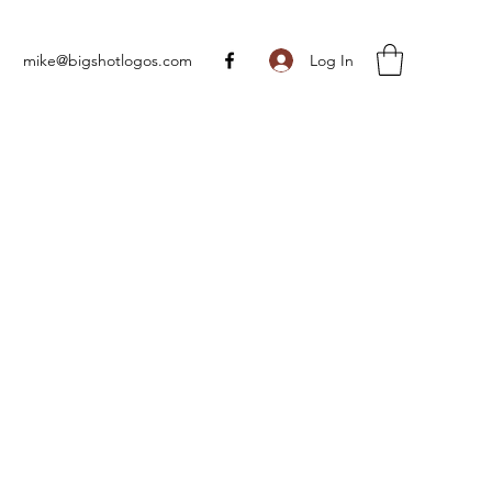
Log In
mike@bigshotlogos.com