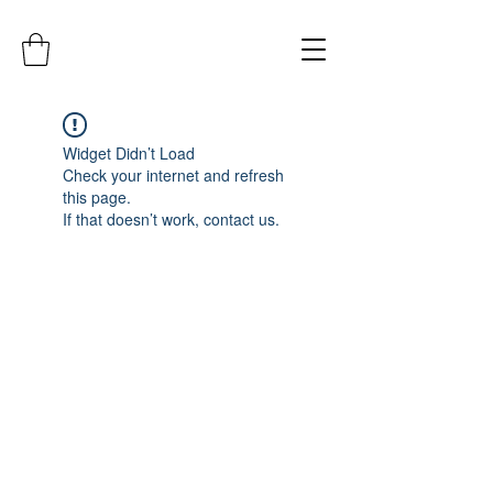
Widget Didn’t Load
Check your internet and refresh
this page.
If that doesn’t work, contact us.