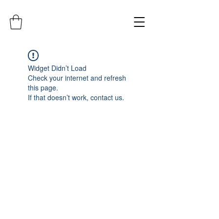
Widget Didn’t Load
Check your internet and refresh
this page.
If that doesn’t work, contact us.