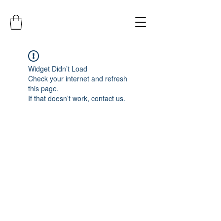
Widget Didn’t Load
Check your internet and refresh
this page.
If that doesn’t work, contact us.