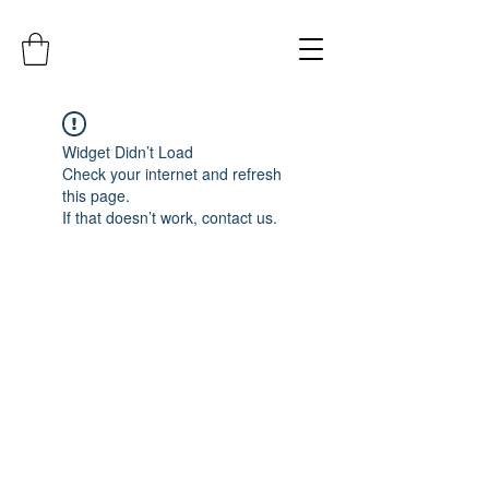
Widget Didn’t Load
Check your internet and refresh
this page.
If that doesn’t work, contact us.