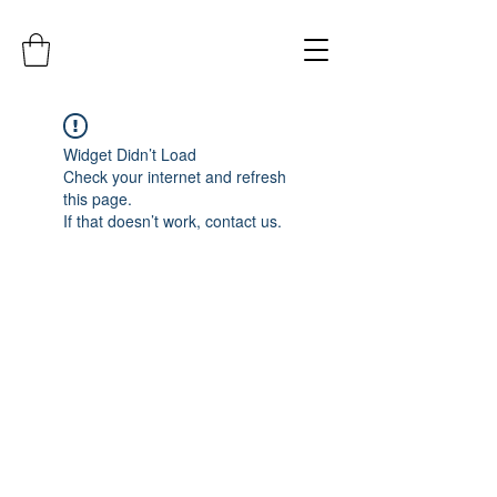
Widget Didn’t Load
Check your internet and refresh
this page.
If that doesn’t work, contact us.