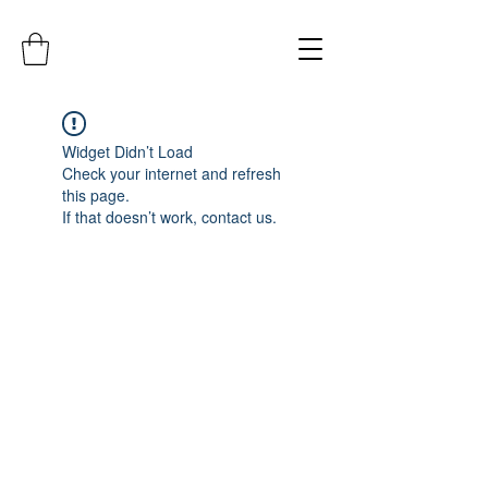
Widget Didn’t Load
Check your internet and refresh
this page.
If that doesn’t work, contact us.