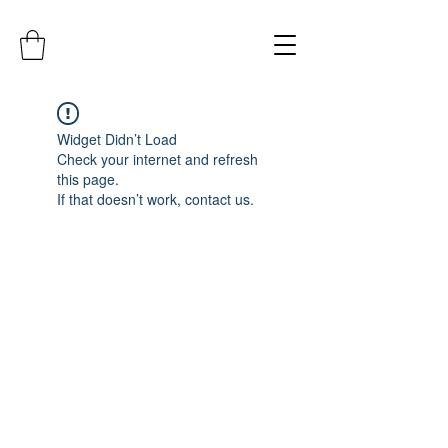
Widget Didn’t Load
Check your internet and refresh
this page.
If that doesn’t work, contact us.