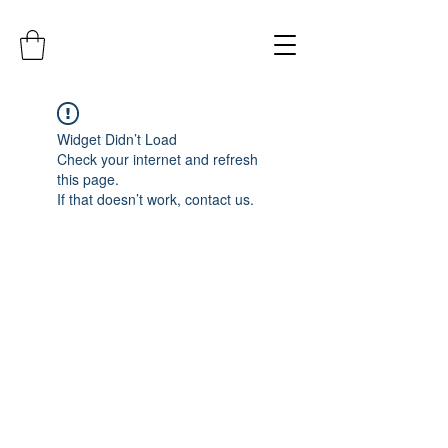
Widget Didn’t Load
Check your internet and refresh
this page.
If that doesn’t work, contact us.