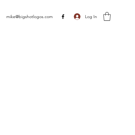
Log In
mike@bigshotlogos.com