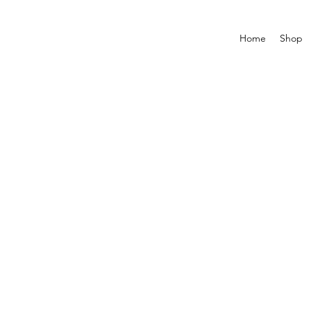
Home
Shop