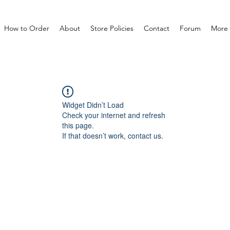
How to Order
About
Store Policies
Contact
Forum
More
Widget Didn’t Load
Check your internet and refresh
this page.
If that doesn’t work, contact us.