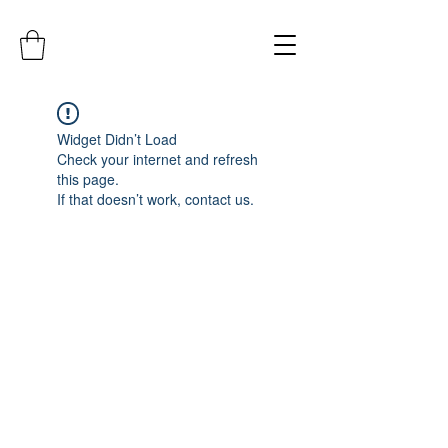
Widget Didn’t Load
Check your internet and refresh
this page.
If that doesn’t work, contact us.