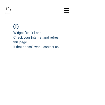
Widget Didn’t Load
Check your internet and refresh
this page.
If that doesn’t work, contact us.