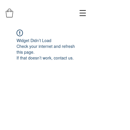
Widget Didn’t Load
Check your internet and refresh
this page.
If that doesn’t work, contact us.