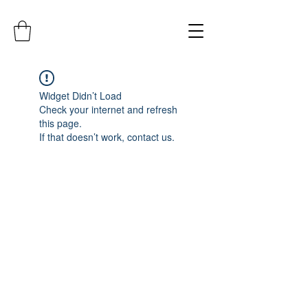
Widget Didn’t Load
Check your internet and refresh
this page.
If that doesn’t work, contact us.