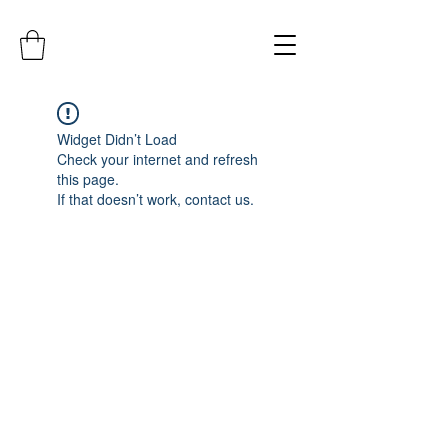
Widget Didn’t Load
Check your internet and refresh
this page.
If that doesn’t work, contact us.