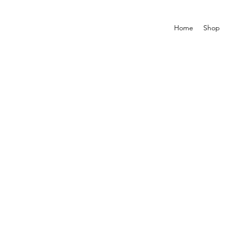
Home
Shop