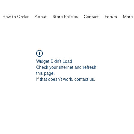
How to Order
About
Store Policies
Contact
Forum
More
Widget Didn’t Load
Check your internet and refresh
this page.
If that doesn’t work, contact us.