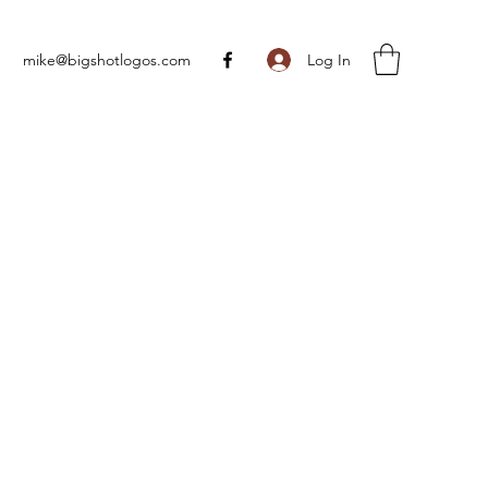
Log In
mike@bigshotlogos.com