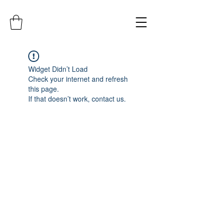
Widget Didn’t Load
Check your internet and refresh
this page.
If that doesn’t work, contact us.