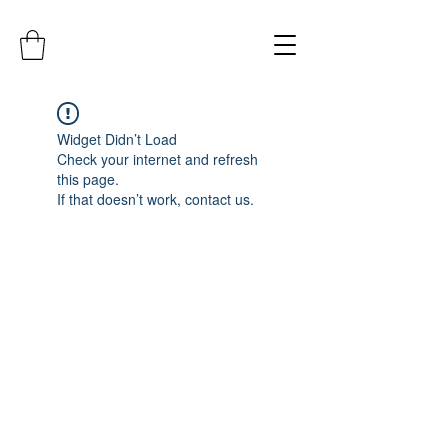
Widget Didn’t Load
Check your internet and refresh
this page.
If that doesn’t work, contact us.