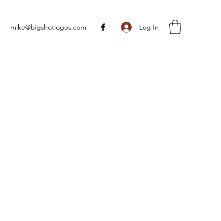
Log In
mike@bigshotlogos.com