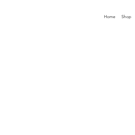
Home
Shop