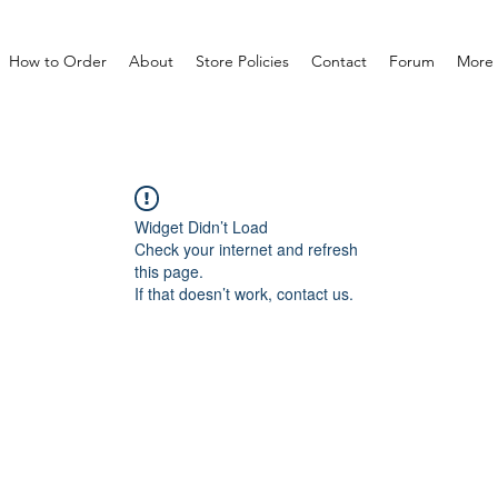
How to Order
About
Store Policies
Contact
Forum
More
Widget Didn’t Load
Check your internet and refresh
this page.
If that doesn’t work, contact us.