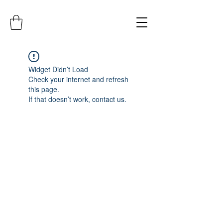
Widget Didn’t Load
Check your internet and refresh
this page.
If that doesn’t work, contact us.