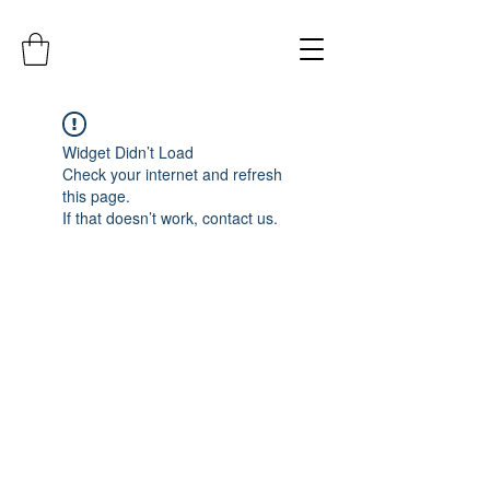
Widget Didn’t Load
Check your internet and refresh
this page.
If that doesn’t work, contact us.