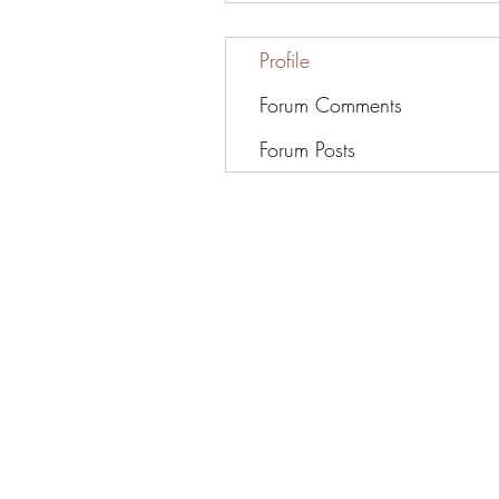
Profile
Forum Comments
Forum Posts