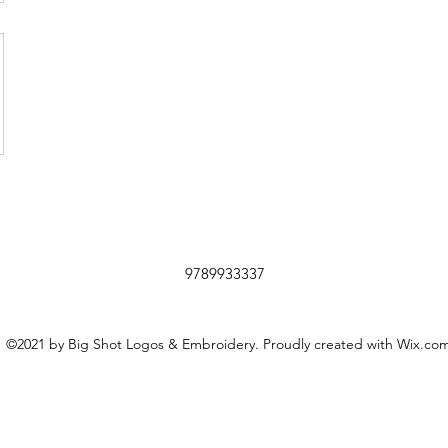
9789933337
©2021 by Big Shot Logos & Embroidery. Proudly created with Wix.co