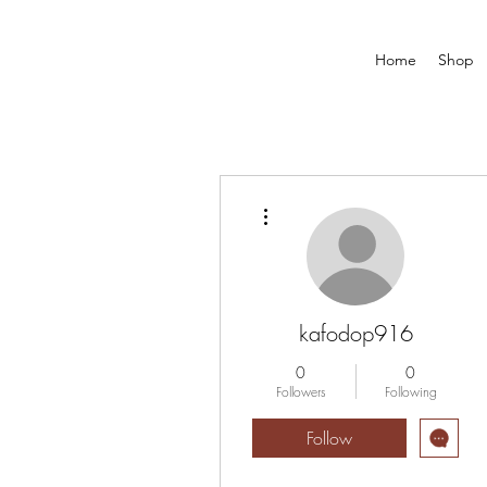
Home
Shop
More actions
kafodop916
0
0
Followers
Following
Follow