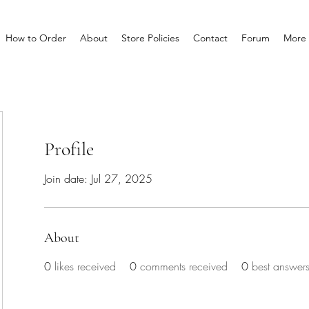
How to Order
About
Store Policies
Contact
Forum
More
Profile
Join date: Jul 27, 2025
About
0
likes received
0
comments received
0
best answer