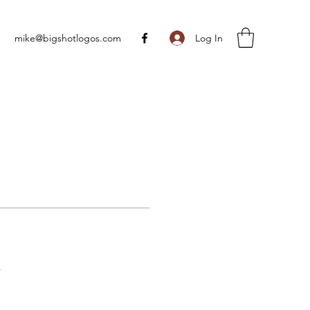
Log In
mike@bigshotlogos.com
s