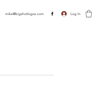
Log In
mike@bigshotlogos.com
s