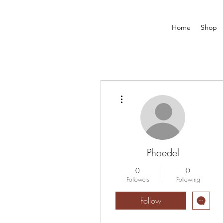
Home
Shop
More actions
Phaedel
0
0
Followers
Following
Follow