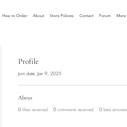
How to Order
About
Store Policies
Contact
Forum
More
Profile
Join date: Jan 9, 2025
About
0
likes received
0
comments received
0
best answer