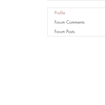
Profile
Forum Comments
Forum Posts