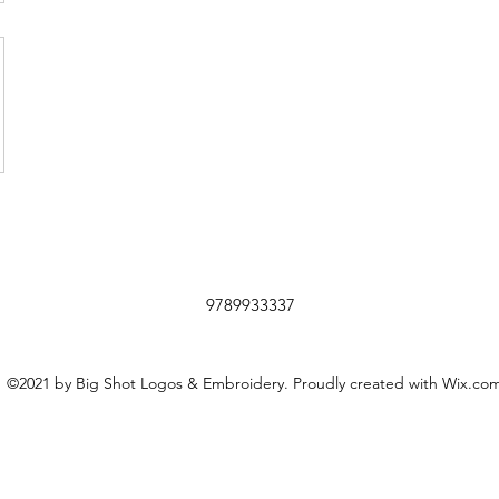
9789933337
©2021 by Big Shot Logos & Embroidery. Proudly created with Wix.co