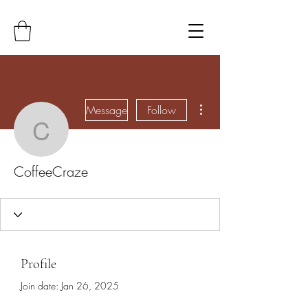
More actions
Message
Follow
CoffeeCraze
CoffeeCraze
Profile
Join date: Jan 26, 2025