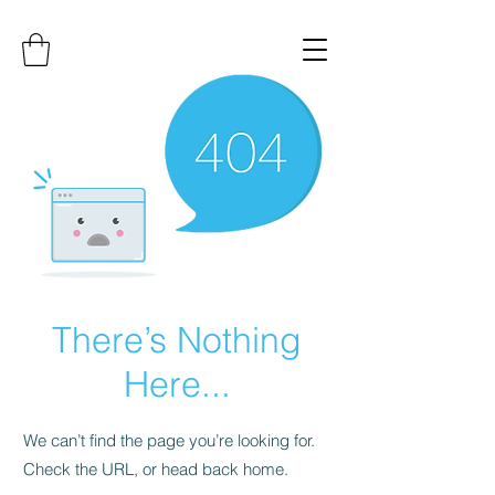
There’s Nothing
Here...
We can’t find the page you’re looking for.
Check the URL, or head back home.