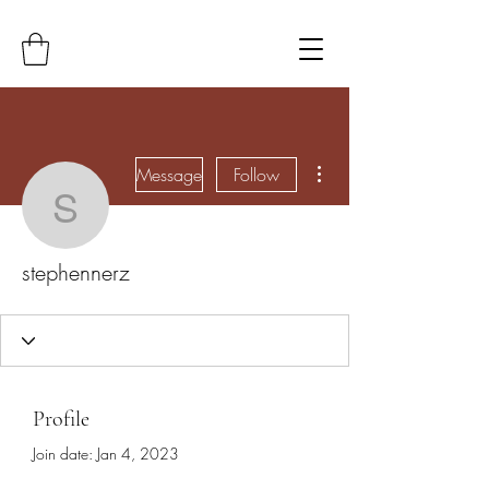
More actions
Message
Follow
stephennerz
stephennerz
Profile
Join date: Jan 4, 2023