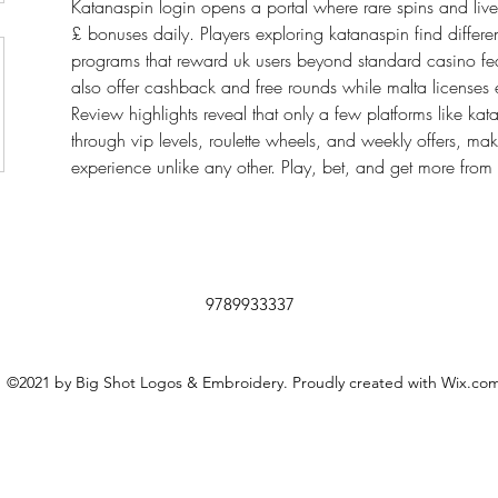
Katanaspin login opens a portal where rare spins and li
£ bonuses daily. Players exploring katanaspin find differen
programs that reward uk users beyond standard casino fe
also offer cashback and free rounds while malta licenses 
Review highlights reveal that only a few platforms like ka
through vip levels, roulette wheels, and weekly offers, mak
experience unlike any other. Play, bet, and get more from
9789933337
©2021 by Big Shot Logos & Embroidery. Proudly created with Wix.co