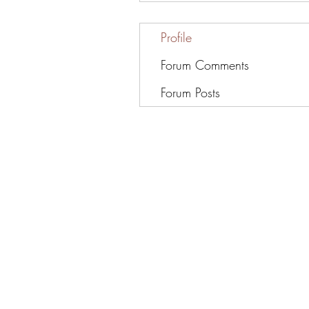
Profile
Forum Comments
Forum Posts