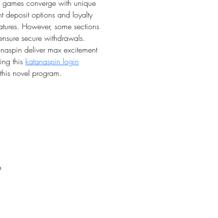
ve games converge with unique 
t deposit options and loyalty 
atures. However, some sections 
ensure secure withdrawals. 
tanaspin deliver max excitement 
ing this 
katanaspin login
 this novel program.
m