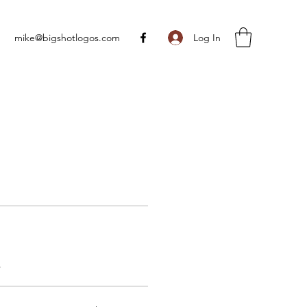
Log In
mike@bigshotlogos.com
s