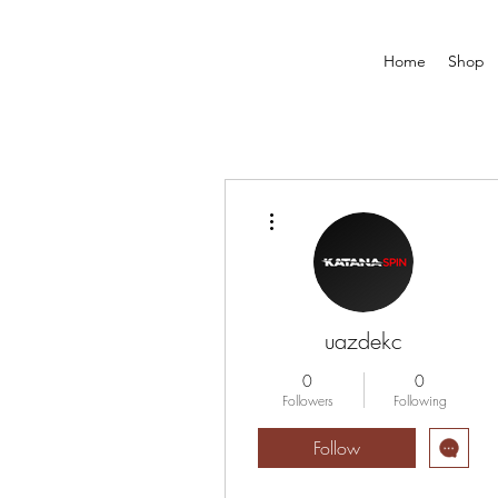
Home
Shop
More actions
uazdekc
0
0
Followers
Following
Follow