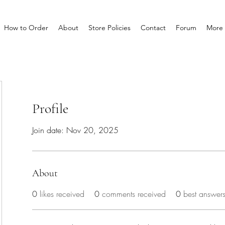
How to Order
About
Store Policies
Contact
Forum
More
Profile
Join date: Nov 20, 2025
About
0
likes received
0
comments received
0
best answer