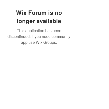
Wix Forum is no
longer available
This application has been
discontinued. If you need community
app use Wix Groups.